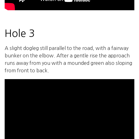
Hole 3
A slight dogleg still parallel to the road, with a fairway
bunker on the elbow. After a gentle rise the approach
runs away from you with a mounded green also sloping
from front to back.