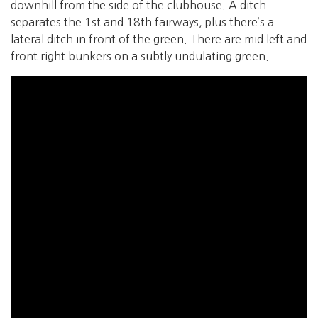
downhill from the side of the clubhouse. A ditch
separates the 1st and 18th fairways, plus there’s a
lateral ditch in front of the green. There are mid left and
front right bunkers on a subtly undulating green.