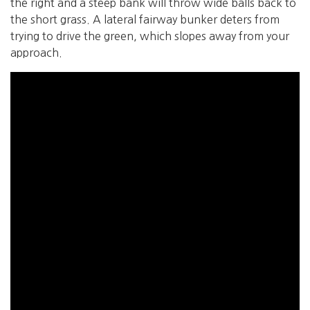
the right and a steep bank will throw wide balls back to
the short grass. A lateral fairway bunker deters from
trying to drive the green, which slopes away from your
approach.