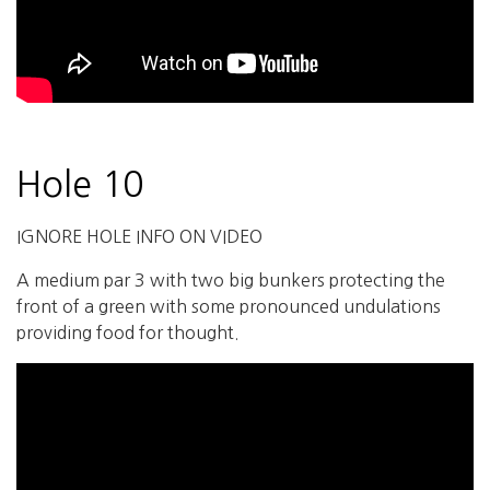
Hole 10
IGNORE HOLE INFO ON VIDEO
A medium par 3 with two big bunkers protecting the
front of a green with some pronounced undulations
providing food for thought.