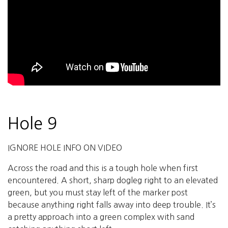
Hole 9
IGNORE HOLE INFO ON VIDEO
Across the road and this is a tough hole when first
encountered. A short, sharp dogleg right to an elevated
green, but you must stay left of the marker post
because anything right falls away into deep trouble. It’s
a pretty approach into a green complex with sand