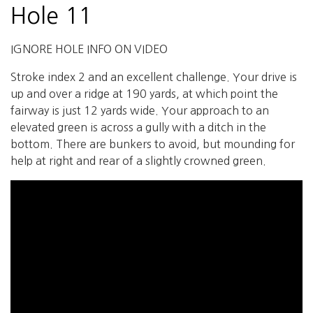
Hole 11
IGNORE HOLE INFO ON VIDEO
Stroke index 2 and an excellent challenge. Your drive is
up and over a ridge at 190 yards, at which point the
fairway is just 12 yards wide. Your approach to an
elevated green is across a gully with a ditch in the
bottom. There are bunkers to avoid, but mounding for
help at right and rear of a slightly crowned green.