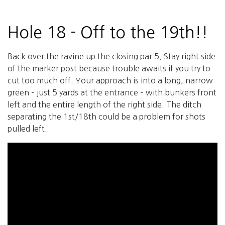
Hole 18 - Off to the 19th!!
Back over the ravine up the closing par 5. Stay right side
of the marker post because trouble awaits if you try to
cut too much off. Your approach is into a long, narrow
green – just 5 yards at the entrance – with bunkers front
left and the entire length of the right side. The ditch
separating the 1st/18th could be a problem for shots
pulled left.