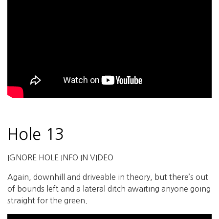
Hole 13
IGNORE HOLE INFO IN VIDEO
Again, downhill and driveable in theory, but there’s out
of bounds left and a lateral ditch awaiting anyone going
straight for the green.