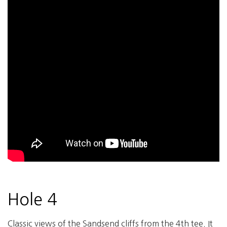
Hole 4
Classic views of the Sandsend cliffs from the 4th tee. It