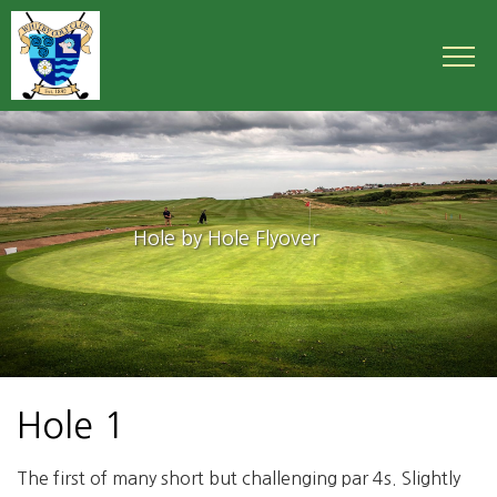
Hole by Hole Flyover
Hole 1
The first of many short but challenging par 4s. Slightly