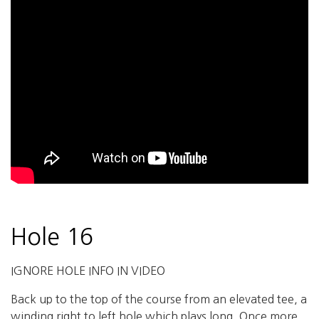
Hole 16
IGNORE HOLE INFO IN VIDEO
Back up to the top of the course from an elevated tee, a
winding right to left hole which plays long. Once more,