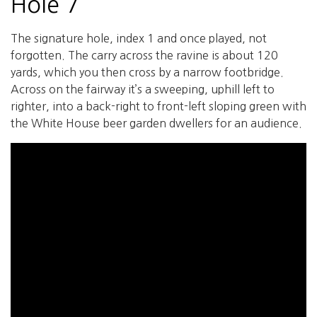
Hole 7
The signature hole, index 1 and once played, not
forgotten. The carry across the ravine is about 120
yards, which you then cross by a narrow footbridge.
Across on the fairway it’s a sweeping, uphill left to
righter, into a back-right to front-left sloping green with
the White House beer garden dwellers for an audience.