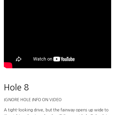
Hole 8
IGNORE HOLE INFO ON VIDEO
A tight-looking drive, but the fairway opens up wide to