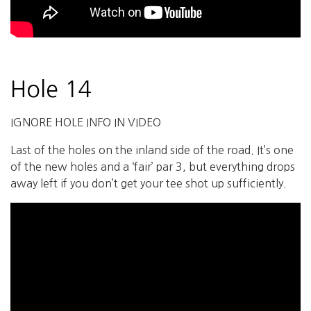
Hole 14
IGNORE HOLE INFO IN VIDEO
Last of the holes on the inland side of the road. It’s one
of the new holes and a ‘fair’ par 3, but everything drops
away left if you don’t get your tee shot up sufficiently.