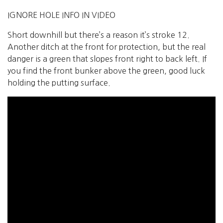
IGNORE HOLE INFO IN VIDEO
Short downhill but there’s a reason it’s stroke 12.
Another ditch at the front for protection, but the real
danger is a green that slopes front right to back left. If
you find the front bunker above the green, good luck
holding the putting surface.