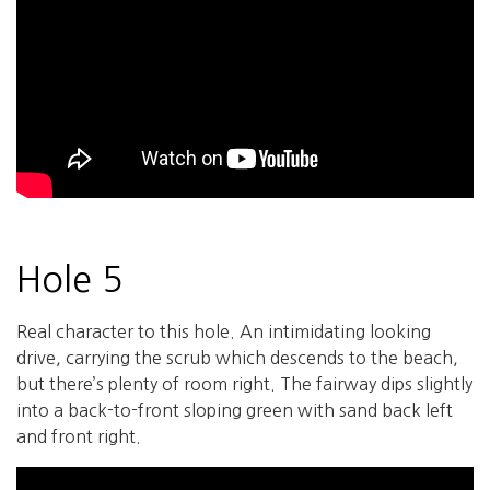
Hole 5
Real character to this hole. An intimidating looking
drive, carrying the scrub which descends to the beach,
but there’s plenty of room right. The fairway dips slightly
into a back-to-front sloping green with sand back left
and front right.