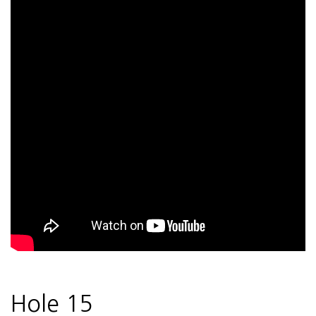
Hole 15