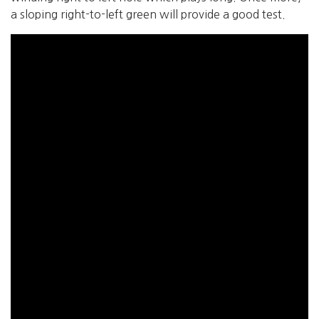
a sloping right-to-left green will provide a good test.