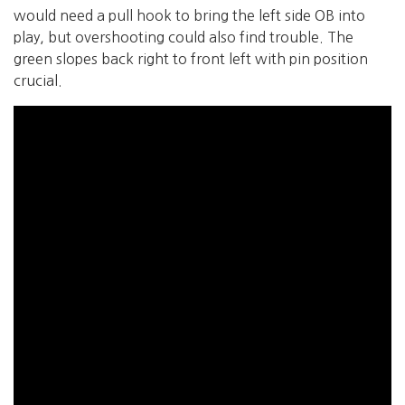
would need a pull hook to bring the left side OB into
play, but overshooting could also find trouble. The
green slopes back right to front left with pin position
crucial.