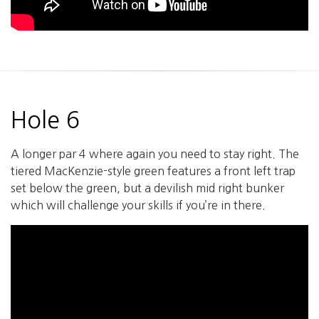
Hole 6
A longer par 4 where again you need to stay right. The
tiered MacKenzie-style green features a front left trap
set below the green, but a devilish mid right bunker
which will challenge your skills if you’re in there.