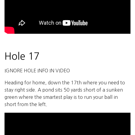
Hole 17
IGNORE HOLE INFO IN VIDEO
Heading for home, down the 17th where you need to
stay right side. A pond sits 50 yards short of a sunken
green where the smartest play is to run your ball in
short from the left.