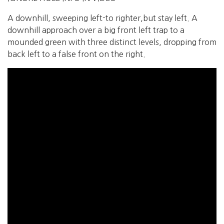
A downhill, sweeping left-to righter,but stay left. A
downhill approach over a big front left trap to a
mounded green with three distinct levels, dropping from
back left to a false front on the right.