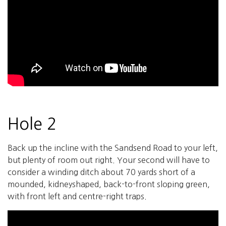
Hole 2
Back up the incline with the Sandsend Road to your left,
but plenty of room out right. Your second will have to
consider a winding ditch about 70 yards short of a
mounded, kidneyshaped, back-to-front sloping green,
with front left and centre-right traps.