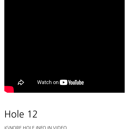
Hole 12
IGNORE HOLE INFO IN VIDEO