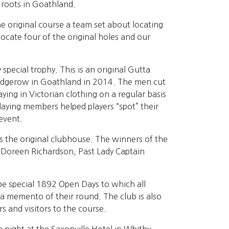
 roots in Goathland.
 original course a team set about locating
locate four of the original holes and our
pecial trophy. This is an original Gutta
 hedgerow in Goathland in 2014. The men cut
aying in Victorian clothing on a regular basis
laying members helped players “spot” their
event.
s the original clubhouse. The winners of the
Doreen Richardson, Past Lady Captain
.
be special 1892 Open Days to which all
 a memento of their round. The club is also
s and visitors to the course.