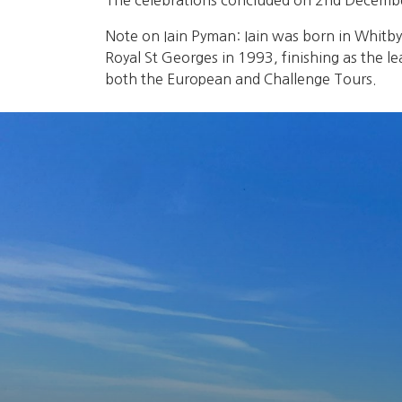
The celebrations concluded on 2nd December,
Note on Iain Pyman: Iain was born in Whitb
Royal St Georges in 1993, finishing as the l
both the European and Challenge Tours.