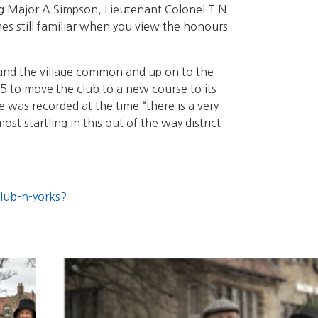
g Major A Simpson, Lieutenant Colonel T N
s still familiar when you view the honours
round the village common and up on to the
95 to move the club to a new course to its
 was recorded at the time “there is a very
st startling in this out of the way district
club-n-yorks?