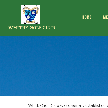
HOME
ME
WHITBY GOLF CLUB
Whitby Golf Club was originally established 