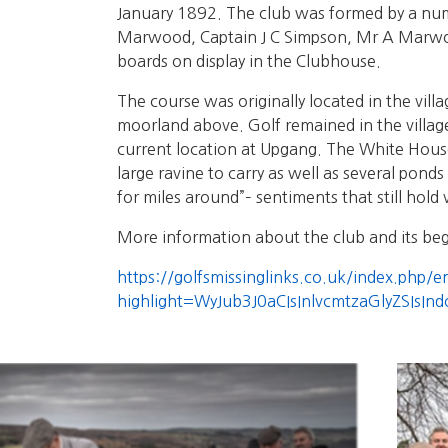
January 1892. The club was formed by a num
Marwood, Captain J C Simpson, Mr A Marwood
boards on display in the Clubhouse.
The course was originally located in the vil
moorland above. Golf remained in the village
current location at Upgang. The White House 
large ravine to carry as well as several pond
for miles around”– sentiments that still hold 
More information about the club and its beg
https://golfsmissinglinks.co.uk/index.php/
highlight=WyJub3J0aCIsInlvcmtzaGlyZSIsIn