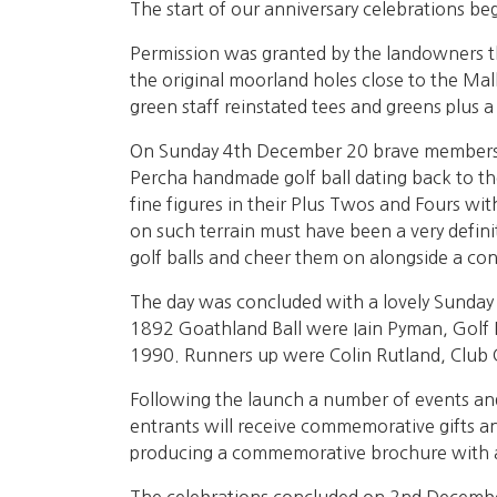
The start of our anniversary celebrations be
Permission was granted by the landowners th
the original moorland holes close to the Mall
green staff reinstated tees and greens plus a
On Sunday 4th December 20 brave members dres
Percha handmade golf ball dating back to th
fine figures in their Plus Twos and Fours with
on such terrain must have been a very defini
golf balls and cheer them on alongside a con
The day was concluded with a lovely Sunday 
1892 Goathland Ball were Iain Pyman, Golf 
1990. Runners up were Colin Rutland, Club
Following the launch a number of events and
entrants will receive commemorative gifts and
producing a commemorative brochure with a fu