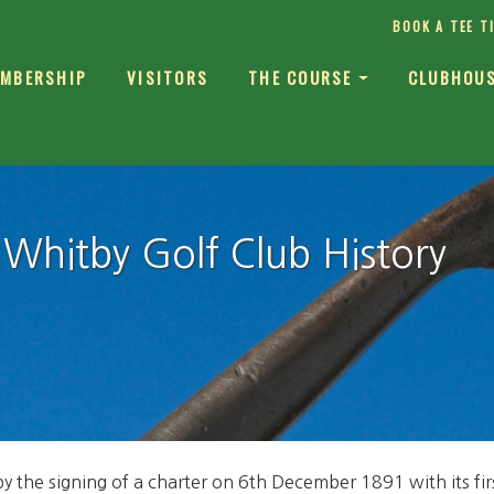
BOOK A TEE T
MBERSHIP
VISITORS
THE COURSE
CLUBHOU
Whitby Golf Club History
by the signing of a charter on 6th December 1891 with its f