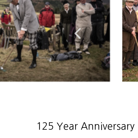
125 Year Anniversary