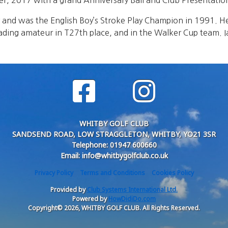
 2017 with a grand Anniversary Ball and Club Presentation 
y and was the English Boy’s Stroke Play Champion in 1991. 
eading amateur in T27th place, and in the Walker Cup team. 
WHITBY GOLF CLUB
SANDSEND ROAD, LOW STRAGGLETON, WHITBY, YO21 3SR
Telephone: 01947 600660
Email: info@whitbygolfclub.co.uk
Privacy Policy
Terms and Conditions
Cookies Policy
Provided by
Club Systems International Ltd.
Powered by
HowDidiDo.com
Copyright© 2026, WHITBY GOLF CLUB. All Rights Reserved.