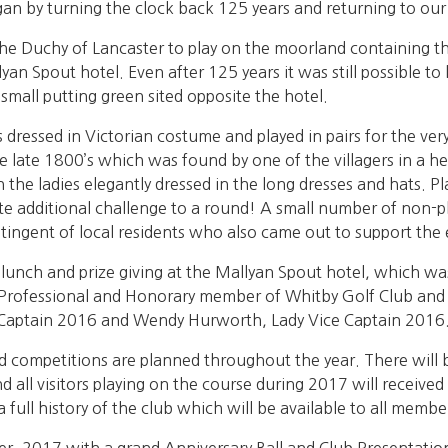
gan by turning the clock back 125 years and returning to our
e Duchy of Lancaster to play on the moorland containing the
yan Spout hotel. Even after 125 years it was still possible to 
 small putting green sited opposite the hotel.
sed in Victorian costume and played in pairs for the very s
e late 1800’s which was found by one of the villagers in a
 the ladies elegantly dressed in the long dresses and hats. Pl
te additional challenge to a round! A small number of non-p
tingent of local residents who also came out to support the 
lunch and prize giving at the Mallyan Spout hotel, which wa
Professional and Honorary member of Whitby Golf Club and 
 Captain 2016 and Wendy Hurworth, Lady Vice Captain 2016
 competitions are planned throughout the year. There will 
 all visitors playing on the course during 2017 will received
ll history of the club which will be available to all member