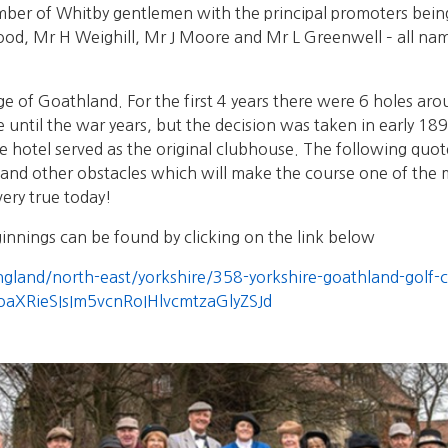
ber of Whitby gentlemen with the principal promoters bein
, Mr H Weighill, Mr J Moore and Mr L Greenwell – all name
lage of Goathland. For the first 4 years there were 6 holes a
 until the war years, but the decision was taken in early 18
hotel served as the original clubhouse. The following quote
s and other obstacles which will make the course one of the mo
very true today!
innings can be found by clicking on the link below
england/north-east/yorkshire/358-yorkshire-goathland-golf-
doaXRieSIsIm5vcnRoIHlvcmtzaGlyZSJd