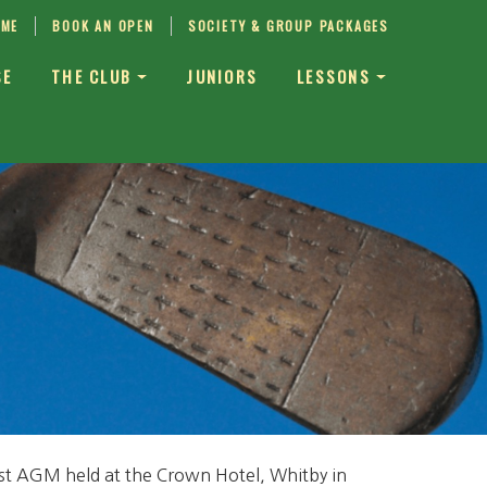
IME
BOOK AN OPEN
SOCIETY & GROUP PACKAGES
SE
THE CLUB
JUNIORS
LESSONS
irst AGM held at the Crown Hotel, Whitby in