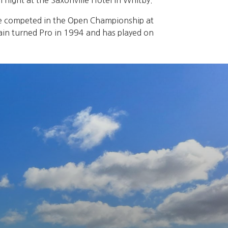
night at the Saxonville Hotel in Whitby.
He competed in the Open Championship at
Iain turned Pro in 1994 and has played on