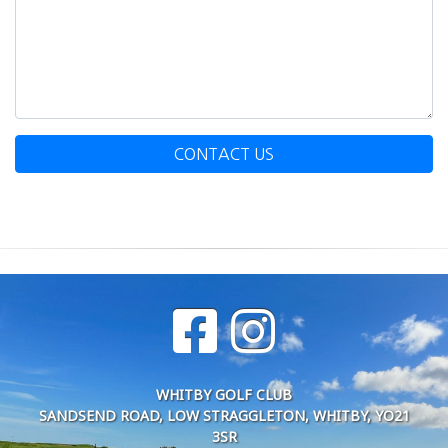
CONTACT US
WHITBY GOLF CLUB
SANDSEND ROAD, LOW STRAGGLETON, WHITBY, YO21
3SR