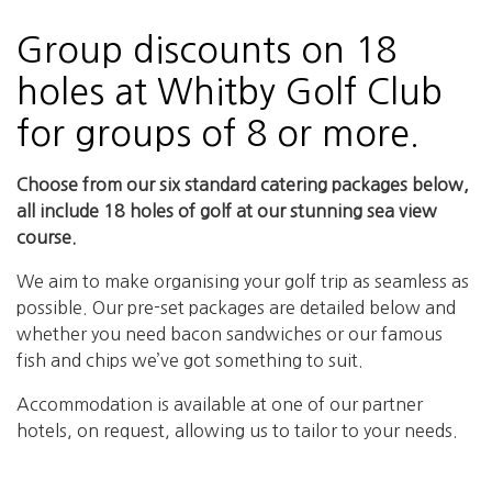
Group discounts on 18
holes at Whitby Golf Club
for groups of 8 or more.
Choose from our six standard catering packages below,
all include 18 holes of golf at our stunning sea view
course.
We aim to make organising your golf trip as seamless as
possible. Our pre-set packages are detailed below and
whether you need bacon sandwiches or our famous
fish and chips we’ve got something to suit.
Accommodation is available at one of our partner
hotels, on request, allowing us to tailor to your needs.