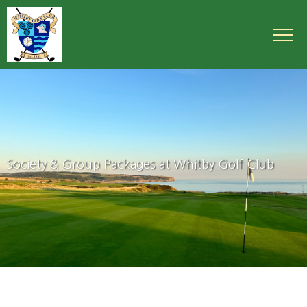
Society & Group Packages at Whitby Golf Club