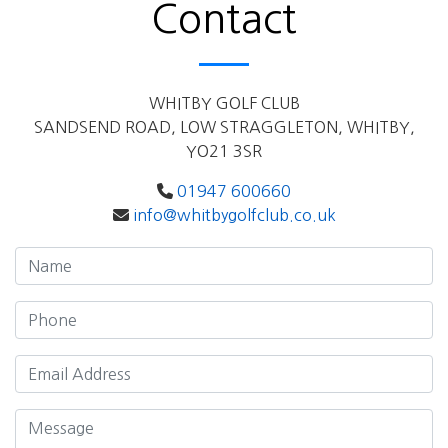
Contact
WHITBY GOLF CLUB
SANDSEND ROAD, LOW STRAGGLETON, WHITBY,
YO21 3SR
01947 600660
info@whitbygolfclub.co.uk