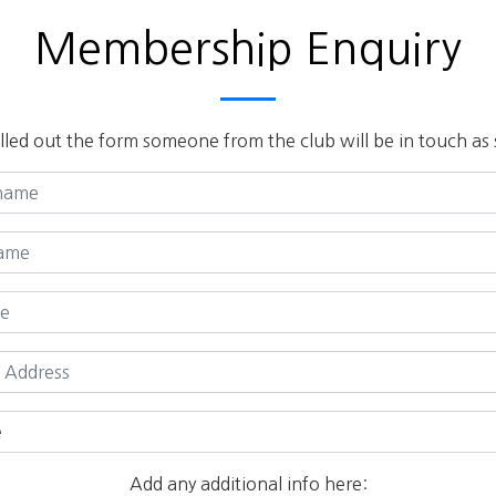
Membership Enquiry
lled out the form someone from the club will be in touch as 
Add any additional info here: