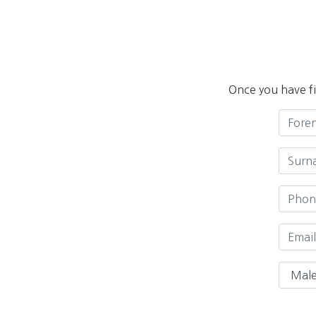
Once you have fi