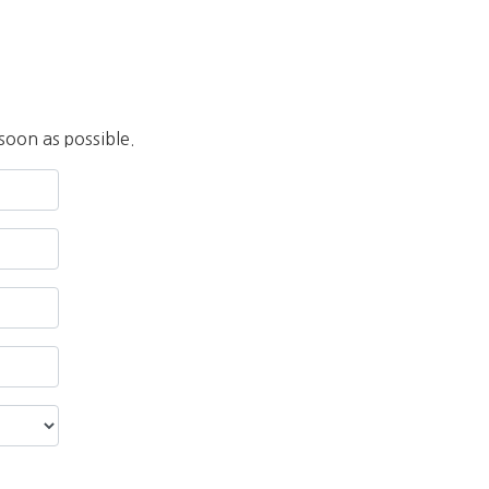
soon as possible.