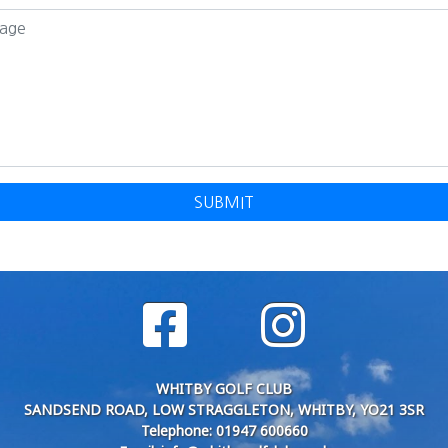
SUBMIT
WHITBY GOLF CLUB
SANDSEND ROAD, LOW STRAGGLETON, WHITBY, YO21 3SR
Telephone: 01947 600660