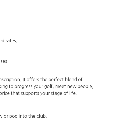
ed rates.
ases.
scription. It offers the perfect blend of
ooking to progress your golf, meet new people,
ice that supports your stage of life.
w or pop into the club.