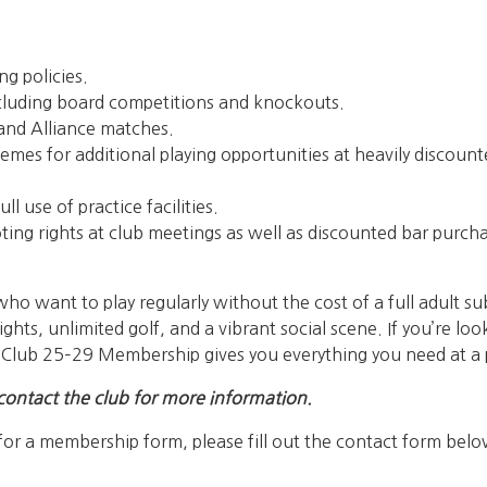
ng policies.
 including board competitions and knockouts.
b and Alliance matches.
emes for additional playing opportunities at heavily discount
ll use of practice facilities.
oting rights at club meetings as well as discounted bar purch
ho want to play regularly without the cost of a full adult sub
ights, unlimited golf, and a vibrant social scene. If you’re l
, Club 25–29 Membership gives you everything you need at a pr
contact the club for more information.
for a membership form, please fill out the contact form belo