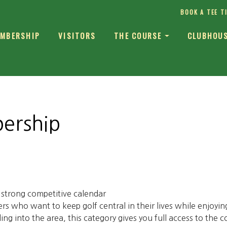
BOOK A TEE T
MBERSHIP
VISITORS
THE COURSE
CLUBHOU
ership
a strong competitive calendar
s who want to keep golf central in their lives while enjoyin
ling into the area, this category gives you full access to the c