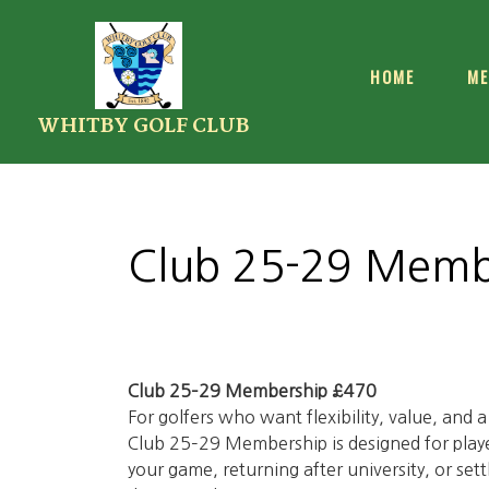
HOME
ME
WHITBY GOLF CLUB
Club 25-29 Memb
Club 25–29 Membership £470
For golfers who want flexibility, value, and 
Club 25–29 Membership is designed for player
your game, returning after university, or sett