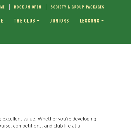
IME
BOOK AN OPEN
SOCIETY & GROUP PACKAGES
SE
THE CLUB
JUNIORS
LESSONS
g excellent value. Whether you’re developing
ourse, competitions, and club life at a