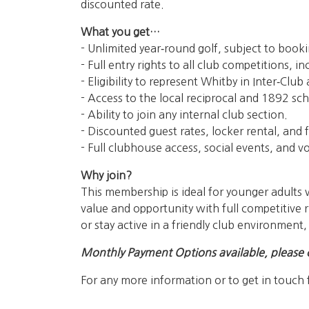
discounted rate.
What you get…
- Unlimited year‑round golf, subject to booki
- Full entry rights to all club competitions,
- Eligibility to represent Whitby in Inter‑Clu
- Access to the local reciprocal and 1892 sch
- Ability to join any internal club section.
- Discounted guest rates, locker rental, and fu
- Full clubhouse access, social events, and v
Why join?
This membership is ideal for younger adults w
value and opportunity with full competitive r
or stay active in a friendly club environment
Monthly Payment Options available, please 
For any more information or to get in touch 